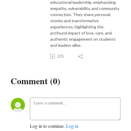
educational leadership, emphasizing
empathy, vulnerability, and community
connection. They share personal
stories and transformative
experiences, highlighting the
profound impact of love, care, and
authentic engagement on students
and leaders alike.
205
Comment (0)
Log in to continue.
Log in