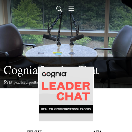
Cognia Leader Chat
https://feed.podbean.com/jroseedd/feed.xml