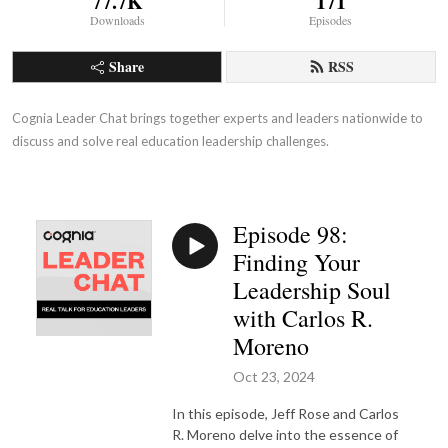
77.7K
171
Downloads
Episodes
Share
RSS
Cognia Leader Chat brings together experts and leaders nationwide to 
discuss and solve real education leadership challenges.
Episode 98:
Finding Your
Leadership Soul
with Carlos R.
Moreno
Oct 23, 2024
In this episode, Jeff Rose and Carlos
R. Moreno delve into the essence of