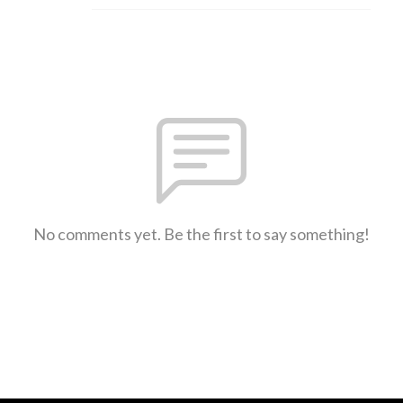
No comments yet. Be the first to say something!